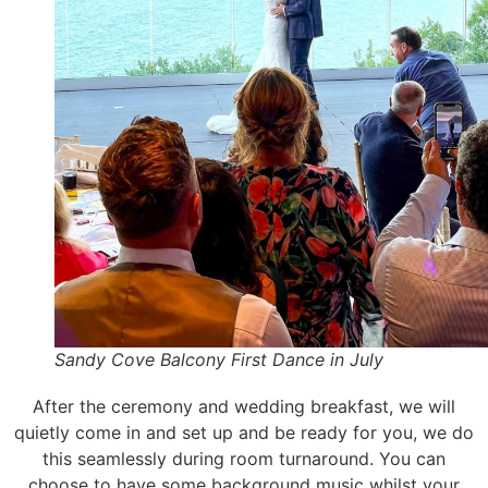
Sandy Cove Balcony First Dance in July
After the ceremony and wedding breakfast, we will
quietly come in and set up and be ready for you, we do
this seamlessly during room turnaround. You can
choose to have some background music whilst your