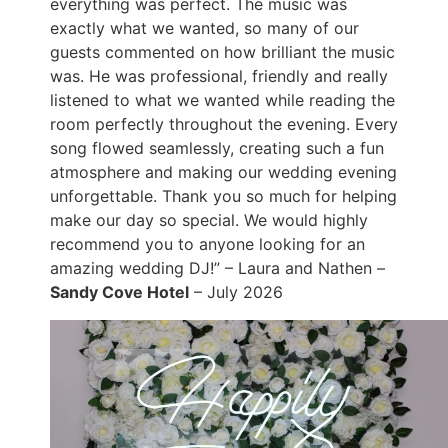
everything was perfect. The music was
exactly what we wanted, so many of our
guests commented on how brilliant the music
was. He was professional, friendly and really
listened to what we wanted while reading the
room perfectly throughout the evening. Every
song flowed seamlessly, creating such a fun
atmosphere and making our wedding evening
unforgettable. Thank you so much for helping
make our day so special. We would highly
recommend you to anyone looking for an
amazing wedding DJ!” – Laura and Nathen –
Sandy Cove Hotel
– July 2026