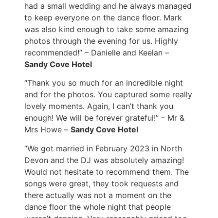
had a small wedding and he always managed
to keep everyone on the dance floor. Mark
was also kind enough to take some amazing
photos through the evening for us. Highly
recommended!” – Danielle and Keelan –
Sandy Cove Hotel
“Thank you so much for an incredible night
and for the photos. You captured some really
lovely moments. Again, I can’t thank you
enough! We will be forever grateful!” – Mr &
Mrs Howe –
Sandy Cove Hotel
“We got married in February 2023 in North
Devon and the DJ was absolutely amazing!
Would not hesitate to recommend them. The
songs were great, they took requests and
there actually was not a moment on the
dance floor the whole night that people