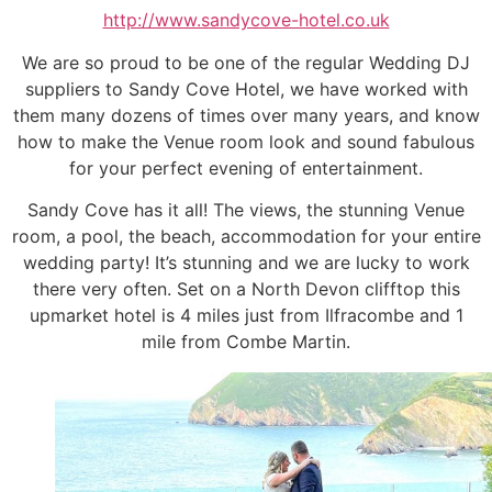
http://www.sandycove-hotel.co.uk
We are so proud to be one of the regular Wedding DJ
suppliers to Sandy Cove Hotel, we have worked with
them many dozens of times over many years, and know
how to make the Venue room look and sound fabulous
for your perfect evening of entertainment.
Sandy Cove has it all! The views, the stunning Venue
room, a pool, the beach, accommodation for your entire
wedding party! It’s stunning and we are lucky to work
there very often. Set on a North Devon clifftop this
upmarket hotel is 4 miles just from Ilfracombe and 1
mile from Combe Martin.