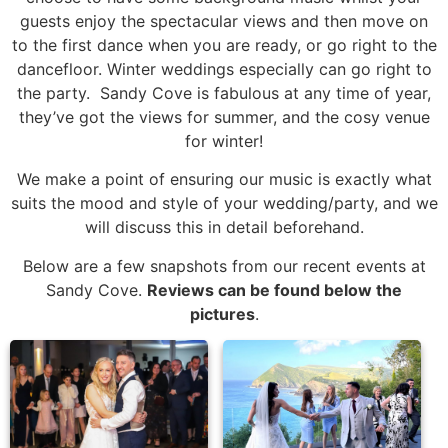
guests enjoy the spectacular views and then move on
to the first dance when you are ready, or go right to the
dancefloor. Winter weddings especially can go right to
the party. Sandy Cove is fabulous at any time of year,
they’ve got the views for summer, and the cosy venue
for winter!
We make a point of ensuring our music is exactly what
suits the mood and style of your wedding/party, and we
will discuss this in detail beforehand.
Below are a few snapshots from our recent events at
Sandy Cove.
Reviews can be found below the
pictures
.