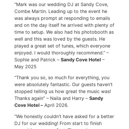
“Mark was our wedding DJ at Sandy Cove,
Combe Martin. Leading up to the event he
was always prompt at responding to emails
and on the day itself he arrived with plenty of
time to setup. We also had his photobooth as
well and this was loved by the guests. He
played a great set of tunes, which everyone
enjoyed. I would thoroughly recommend.” –
Sophie and Patrick –
Sandy Cove Hotel
–
May 2025
“Thank you so, so much for everything, you
were absolutely fantastic. Our guests haven’t
stopped telling us how great the music was!
Thanks again” – Naila and Harry –
Sandy
Cove Hotel –
April 2026.
“We honestly couldn’t have asked for a better
DJ for our wedding! From start to finish