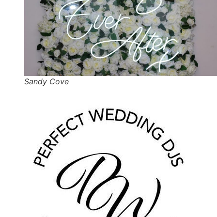
Sandy Cove