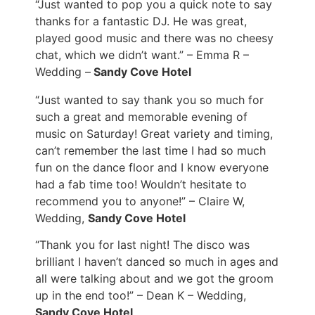
“Just wanted to pop you a quick note to say
thanks for a fantastic DJ. He was great,
played good music and there was no cheesy
chat, which we didn’t want.” – Emma R –
Wedding –
Sandy Cove Hotel
“Just wanted to say thank you so much for
such a great and memorable evening of
music on Saturday! Great variety and timing,
can’t remember the last time I had so much
fun on the dance floor and I know everyone
had a fab time too! Wouldn’t hesitate to
recommend you to anyone!” – Claire W,
Wedding,
Sandy Cove Hotel
“
Thank you for last night! The disco was
brilliant I haven’t danced so much in ages and
all were talking about and we got the groom
up in the end too!” – Dean K – Wedding,
Sandy Cove Hotel