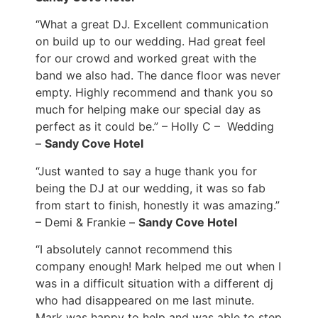
“What a great DJ. Excellent communication
on build up to our wedding. Had great feel
for our crowd and worked great with the
band we also had. The dance floor was never
empty. Highly recommend and thank you so
much for helping make our special day as
perfect as it could be.” – Holly C – Wedding
–
Sandy Cove Hotel
“Just wanted to say a huge thank you for
being the DJ at our wedding, it was so fab
from start to finish, honestly it was amazing.”
– Demi & Frankie –
Sandy Cove Hotel
“I absolutely cannot recommend this
company enough! Mark helped me out when I
was in a difficult situation with a different dj
who had disappeared on me last minute.
Mark was happy to help and was able to step