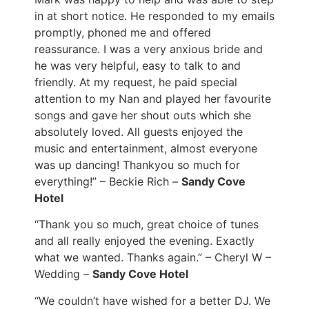
in at short notice. He responded to my emails
promptly, phoned me and offered
reassurance. I was a very anxious bride and
he was very helpful, easy to talk to and
friendly. At my request, he paid special
attention to my Nan and played her favourite
songs and gave her shout outs which she
absolutely loved. All guests enjoyed the
music and entertainment, almost everyone
was up dancing! Thankyou so much for
everything!” – Beckie Rich –
Sandy Cove
Hotel
“Thank you so much, great choice of tunes
and all really enjoyed the evening. Exactly
what we wanted. Thanks again.” – Cheryl W –
Wedding –
Sandy Cove Hotel
“We couldn’t have wished for a better DJ. We