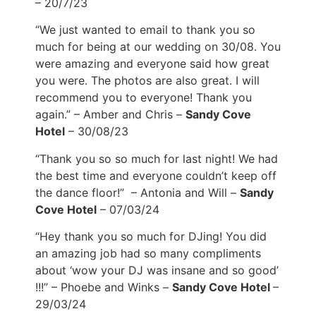
– 20/7/23
“We just wanted to email to thank you so
much for being at our wedding on 30/08. You
were amazing and everyone said how great
you were. The photos are also great. I will
recommend you to everyone! Thank you
again.” – Amber and Chris –
Sandy Cove
Hotel
– 30/08/23
“Thank you so so much for last night! We had
the best time and everyone couldn’t keep off
the dance floor!” – Antonia and Will –
Sandy
Cove Hotel
– 07/03/24
“Hey thank you so much for DJing! You did
an amazing job had so many compliments
about ‘wow your DJ was insane and so good’
!!!” – Phoebe and Winks –
Sandy Cove Hotel
–
29/03/24