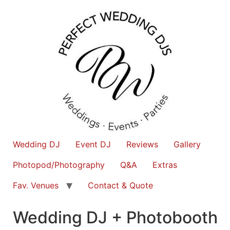
Wedding DJ
Event DJ
Reviews
Gallery
Photopod/Photography
Q&A
Extras
Fav. Venues
Contact & Quote
Wedding DJ + Photobooth