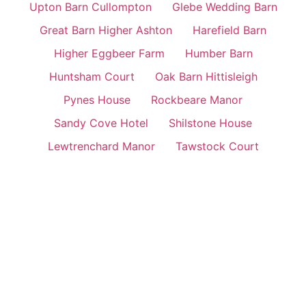
Upton Barn Cullompton
Glebe Wedding Barn
Great Barn Higher Ashton
Harefield Barn
Higher Eggbeer Farm
Humber Barn
Huntsham Court
Oak Barn Hittisleigh
Pynes House
Rockbeare Manor
Sandy Cove Hotel
Shilstone House
Lewtrenchard Manor
Tawstock Court