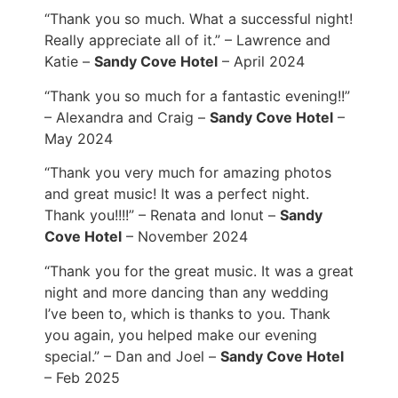
“Thank you so much. What a successful night!
Really appreciate all of it.” – Lawrence and
Katie –
Sandy Cove Hotel
– April 2024
“Thank you so much for a fantastic evening!!”
– Alexandra and Craig –
Sandy Cove Hotel
–
May 2024
“Thank you very much for amazing photos
and great music! It was a perfect night.
Thank you!!!!” – Renata and Ionut –
Sandy
Cove Hotel
– November 2024
“Thank you for the great music. It was a great
night and more dancing than any wedding
I’ve been to, which is thanks to you. Thank
you again, you helped make our evening
special.” – Dan and Joel –
Sandy Cove Hotel
– Feb 2025