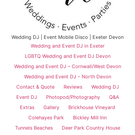
Wedding DJ | Event Mobile Disco | Exeter Devon
Wedding and Event DJ in Exeter
LGBTQ Wedding and Event DJ Devon
Wedding and Event DJ – Cornwall/West Devon
Wedding and Event DJ – North Devon
Contact & Quote
Reviews
Wedding DJ
Event DJ
Photopod/Photography
Q&A
Extras
Gallery
Brickhouse Vineyard
Colehayes Park
Bickley Mill Inn
Tunnels Beaches
Deer Park Country House