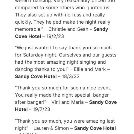
weren’t dancing. Very reasonably priced too
compared to some others who quoted us.
They also set up with no fuss and really
quickly. They helped make the night really
memorable.” – Christie and Sean –
Sandy
Cove Hotel
– 19/2/23
“We just wanted to say thank you so much
for Saturday night. Ourselves and our guests
had the most amazing night singing and
dancing thanks to you!” – Ellie and Mark –
Sandy Cove Hotel
– 18/3/23
“Thank you so much for such a nice event.
You really made the night special, banger
after banger!” – Vini and Maria –
Sandy Cove
Hotel
– 19/7/23
“Thank you so much, you were amazing last
night” – Lauren & Simon –
Sandy Cove Hotel