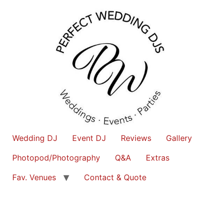
Wedding DJ
Event DJ
Reviews
Gallery
Photopod/Photography
Q&A
Extras
Fav. Venues
Contact & Quote