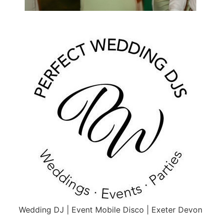
Wedding DJ | Event Mobile Disco | Exeter Devon