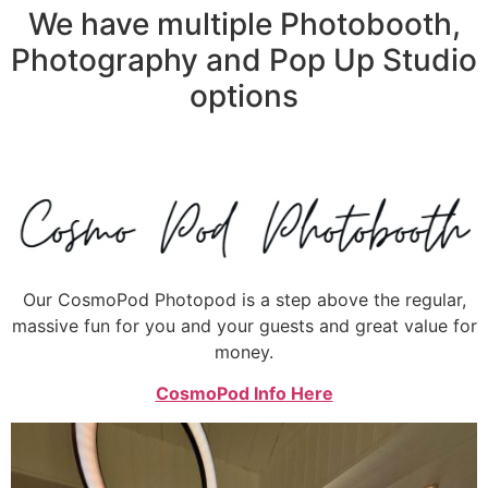
We have multiple Photobooth,
Photography and Pop Up Studio
options
Our CosmoPod Photopod is a step above the regular,
massive fun for you and your guests and great value for
money.
CosmoPod Info Here