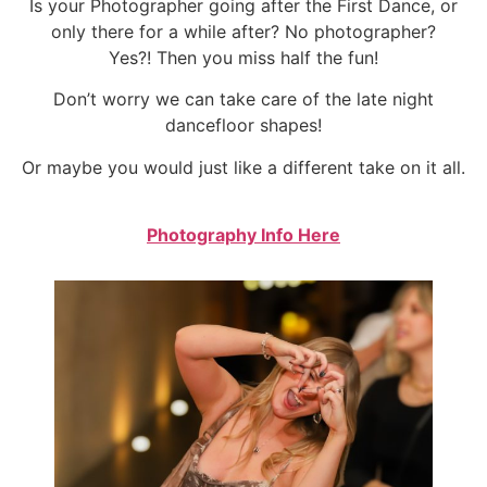
Is your Photographer going after the First Dance, or
only there for a while after? No photographer?
Yes?! Then you miss half the fun!
Don’t worry we can take care of the late night
dancefloor shapes!
Or maybe you would just like a different take on it all.
Photography Info Here