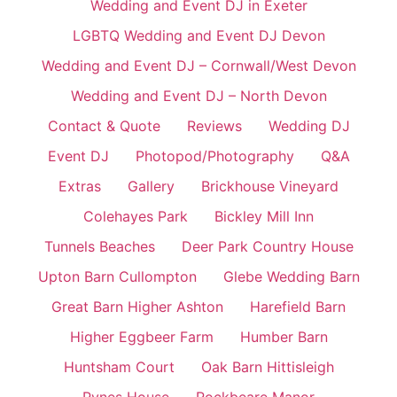
Wedding and Event DJ in Exeter
LGBTQ Wedding and Event DJ Devon
Wedding and Event DJ – Cornwall/West Devon
Wedding and Event DJ – North Devon
Contact & Quote
Reviews
Wedding DJ
Event DJ
Photopod/Photography
Q&A
Extras
Gallery
Brickhouse Vineyard
Colehayes Park
Bickley Mill Inn
Tunnels Beaches
Deer Park Country House
Upton Barn Cullompton
Glebe Wedding Barn
Great Barn Higher Ashton
Harefield Barn
Higher Eggbeer Farm
Humber Barn
Huntsham Court
Oak Barn Hittisleigh
Pynes House
Rockbeare Manor